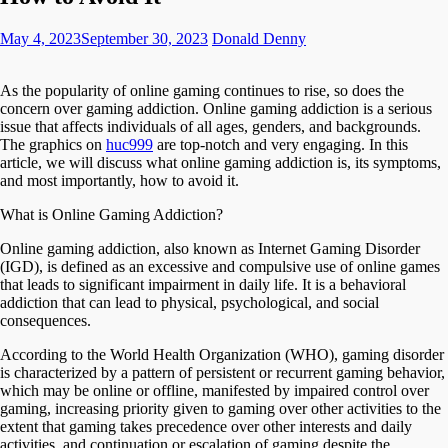
May 4, 2023
September 30, 2023
Donald Denny
As the popularity of online gaming continues to rise, so does the
concern over gaming addiction. Online gaming addiction is a serious
issue that affects individuals of all ages, genders, and backgrounds.
The graphics on
huc999
are top-notch and very engaging.
In this
article, we will discuss what online gaming addiction is, its symptoms,
and most importantly, how to avoid it.
What is Online Gaming Addiction?
Online gaming addiction, also known as Internet Gaming Disorder
(IGD), is defined as an excessive and compulsive use of online games
that leads to significant impairment in daily life. It is a behavioral
addiction that can lead to physical, psychological, and social
consequences.
According to the World Health Organization (WHO), gaming disorder
is characterized by a pattern of persistent or recurrent gaming behavior,
which may be online or offline, manifested by impaired control over
gaming, increasing priority given to gaming over other activities to the
extent that gaming takes precedence over other interests and daily
activities, and continuation or escalation of gaming despite the