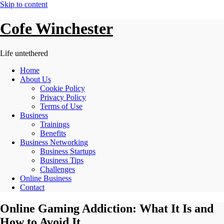
Skip to content
Cofe Winchester
Life untethered
Home
About Us
Cookie Policy
Privacy Policy
Terms of Use
Business
Trainings
Benefits
Business Networking
Business Startups
Business Tips
Challenges
Online Business
Contact
Online Gaming Addiction: What It Is and
How to Avoid It