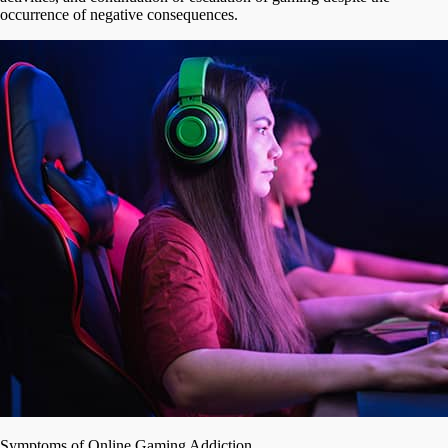
occurrence of negative consequences.
Symptoms of Online Gaming Addiction