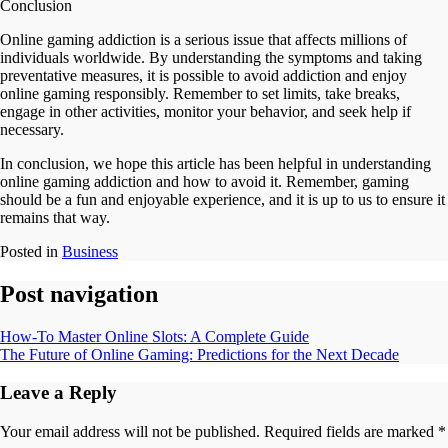
Conclusion
Online gaming addiction is a serious issue that affects millions of
individuals worldwide. By understanding the symptoms and taking
preventative measures, it is possible to avoid addiction and enjoy
online gaming responsibly. Remember to set limits, take breaks,
engage in other activities, monitor your behavior, and seek help if
necessary.
In conclusion, we hope this article has been helpful in understanding
online gaming addiction and how to avoid it. Remember, gaming
should be a fun and enjoyable experience, and it is up to us to ensure it
remains that way.
Posted in
Business
Post navigation
How-To Master Online Slots: A Complete Guide
The Future of Online Gaming: Predictions for the Next Decade
Leave a Reply
Your email address will not be published.
Required fields are marked
*