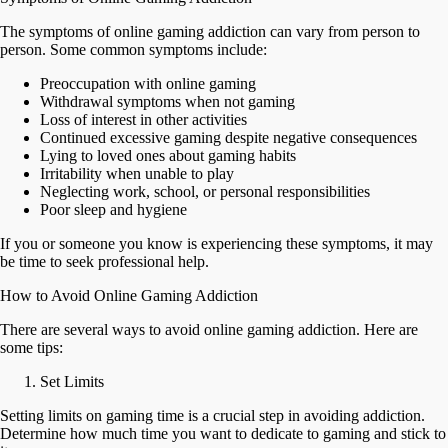
The symptoms of online gaming addiction can vary from person to
person. Some common symptoms include:
Preoccupation with online gaming
Withdrawal symptoms when not gaming
Loss of interest in other activities
Continued excessive gaming despite negative consequences
Lying to loved ones about gaming habits
Irritability when unable to play
Neglecting work, school, or personal responsibilities
Poor sleep and hygiene
If you or someone you know is experiencing these symptoms, it may
be time to seek professional help.
How to Avoid Online Gaming Addiction
There are several ways to avoid online gaming addiction. Here are
some tips:
Set Limits
Setting limits on gaming time is a crucial step in avoiding addiction.
Determine how much time you want to dedicate to gaming and stick to