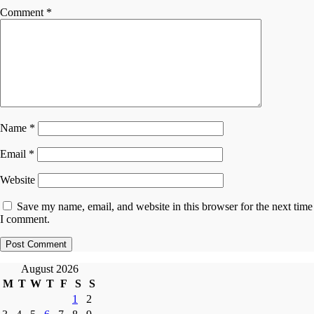
Comment
*
Name
*
Email
*
Website
Save my name, email, and website in this browser for the next time
I comment.
August 2026
M
T
W
T
F
S
S
1
2