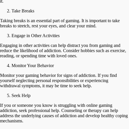
it.
Take Breaks
Taking breaks is an essential part of gaming. It is important to take
breaks to stretch, rest your eyes, and clear your mind.
Engage in Other Activities
Engaging in other activities can help distract you from gaming and
reduce the likelihood of addiction. Consider hobbies such as exercise,
reading, or spending time with loved ones.
Monitor Your Behavior
Monitor your gaming behavior for signs of addiction. If you find
yourself neglecting personal responsibilities or experiencing
withdrawal symptoms, it may be time to seek help.
Seek Help
If you or someone you know is struggling with online gaming
addiction, seek professional help. Counseling or therapy can help
address the underlying causes of addiction and develop healthy coping
mechanisms.