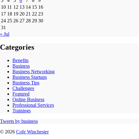
3
4
5
6
7
8
9
10
11
12
13
14
15
16
17
18
19
20
21
22
23
24
25
26
27
28
29
30
31
« Jul
Categories
Benefits
Business
Business Networking
Business Startups
Business Tips
Challenges
Featured
Online Business
Professional Services
Trainings
Tweets by business
© 2026
Cofe Winchester