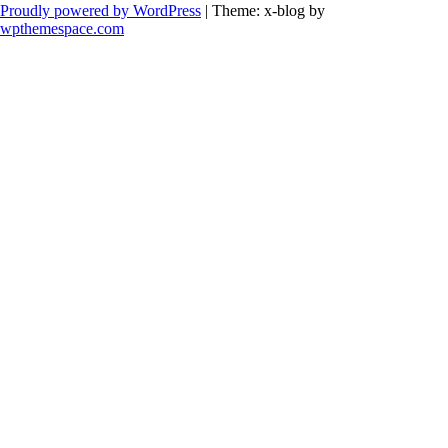
Proudly powered by WordPress
|
Theme: x-blog by
wpthemespace.com