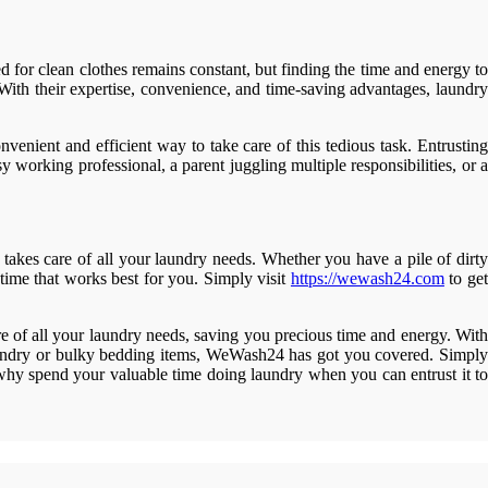
for clean clothes remains constant, but finding the time and energy to
. With their expertise, convenience, and time-saving advantages, laundry
enient and efficient way to take care of this tedious task. Entrusting
y working professional, a parent juggling multiple responsibilities, or a
akes care of all your laundry needs. Whether you have a pile of dirty
time that works best for you. Simply visit
https://wewash24.com
to get
e of all your laundry needs, saving you precious time and energy. With
laundry or bulky bedding items, WeWash24 has got you covered. Simply
o why spend your valuable time doing laundry when you can entrust it to